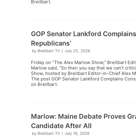
Breitbart.
GOP Senator Lankford Complains
Republicans’
by
Breitbart TV
July 25, 2026
Friday on “The Alex Marlow Show,” Breitbart Edi
Marlow said, “So then you say that we can’t crit
Show, hosted by Breitbart Editor-in-Chief Alex 
The post GOP Senator Lankford Complains Conser
on Breitbart.
Marlow: Maine Debate Proves Gr
Candidate After All
by
Breitbart TV
July 18, 2026