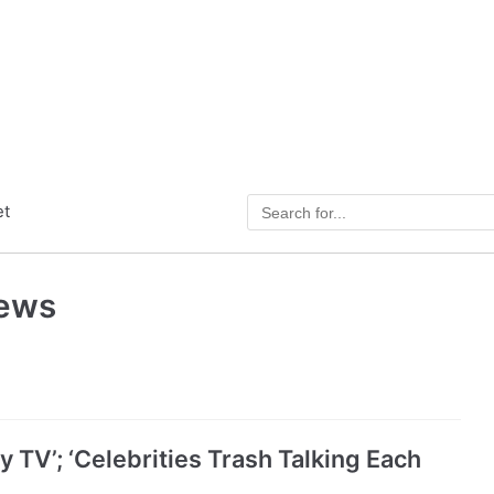
et
News
 TV’; ‘Celebrities Trash Talking Each