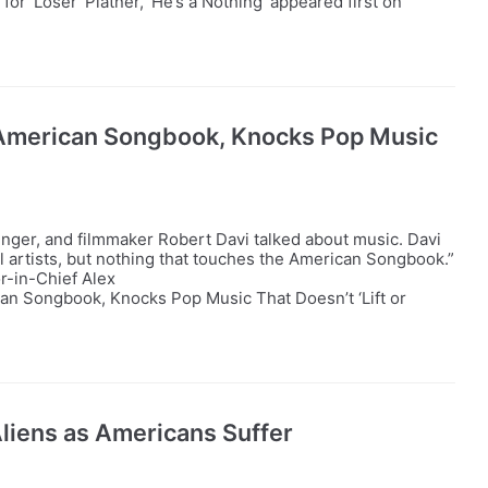
r ‘Loser’ Platner, ‘He’s a Nothing’ appeared first on
 American Songbook, Knocks Pop Music
nger, and filmmaker Robert Davi talked about music. Davi
ul artists, but nothing that touches the American Songbook.”
r-in-Chief Alex
an Songbook, Knocks Pop Music That Doesn’t ‘Lift or
 Aliens as Americans Suffer