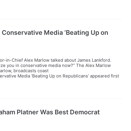
 Conservative Media ‘Beating Up on
tor-in-Chief Alex Marlow talked about James Lankford.
icize you in conservative media now?” The Alex Marlow
Marlow, broadcasts coast
vative Media ‘Beating Up on Republicans’ appeared first
aham Platner Was Best Democrat