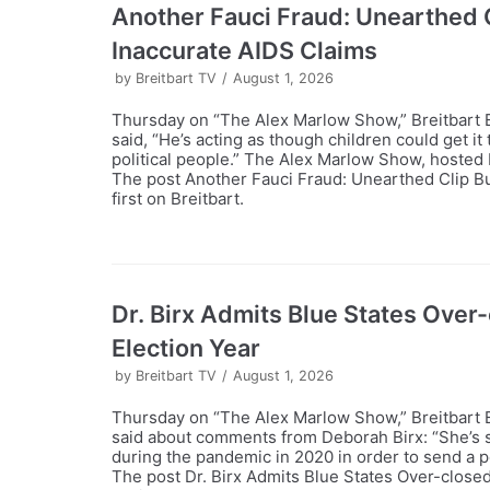
Another Fauci Fraud: Unearthed C
Inaccurate AIDS Claims
by
Breitbart TV
August 1, 2026
Thursday on “The Alex Marlow Show,” Breitbart E
said, “He’s acting as though children could get it
political people.” The Alex Marlow Show, hosted 
The post Another Fauci Fraud: Unearthed Clip Bu
first on Breitbart.
Dr. Birx Admits Blue States Over-c
Election Year
by
Breitbart TV
August 1, 2026
Thursday on “The Alex Marlow Show,” Breitbart 
said about comments from Deborah Birx: “She’s s
during the pandemic in 2020 in order to send a po
The post Dr. Birx Admits Blue States Over-closed 