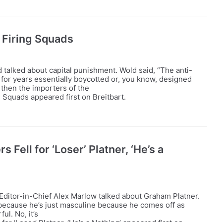
 Firing Squads
alked about capital punishment. Wold said, “The anti-
 for years essentially boycotted or, you know, designed
then the importers of the
 Squads appeared first on Breitbart.
Fell for ‘Loser’ Platner, ‘He’s a
Editor-in-Chief Alex Marlow talked about Graham Platner.
because he’s just masculine because he comes off as
ul. No, it’s