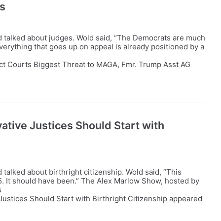
s
 talked about judges. Wold said, “The Democrats are much
verything that goes up on appeal is already positioned by a
ict Courts Biggest Threat to MAGA, Fmr. Trump Asst AG
tive Justices Should Start with
alked about birthright citizenship. Wold said, “This
45. It should have been.” The Alex Marlow Show, hosted by
s
ustices Should Start with Birthright Citizenship appeared