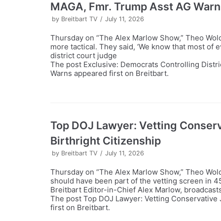
MAGA, Fmr. Trump Asst AG Warn
by
Breitbart TV
July 11, 2026
Thursday on “The Alex Marlow Show,” Theo Wold
more tactical. They said, ‘We know that most of e
district court judge
The post Exclusive: Democrats Controlling Distr
Warns appeared first on Breitbart.
Top DOJ Lawyer: Vetting Conserva
Birthright Citizenship
by
Breitbart TV
July 11, 2026
Thursday on “The Alex Marlow Show,” Theo Wold t
should have been part of the vetting screen in 
Breitbart Editor-in-Chief Alex Marlow, broadcast
The post Top DOJ Lawyer: Vetting Conservative J
first on Breitbart.