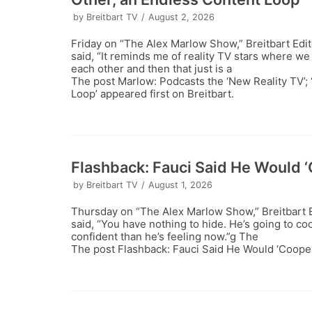
by
Breitbart TV
August 2, 2026
Friday on “The Alex Marlow Show,” Breitbart Edi
said, “It reminds me of reality TV stars where we 
each other and then that just is a
The post Marlow: Podcasts the ‘New Reality TV’; 
Loop’ appeared first on Breitbart.
Flashback: Fauci Said He Would ‘C
by
Breitbart TV
August 1, 2026
Thursday on “The Alex Marlow Show,” Breitbart E
said, “You have nothing to hide. He’s going to co
confident than he’s feeling now.”g The
The post Flashback: Fauci Said He Would ‘Cooperat