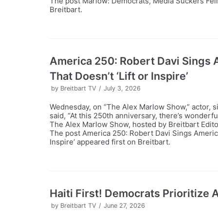
The post Marlow: Democrats, Media Suckers Fell fo
Breitbart.
America 250: Robert Davi Sings
That Doesn’t ‘Lift or Inspire’
by
Breitbart TV
July 3, 2026
Wednesday, on “The Alex Marlow Show,” actor, si
said, “At this 250th anniversary, there’s wonderf
The Alex Marlow Show, hosted by Breitbart Edito
The post America 250: Robert Davi Sings Americ
Inspire’ appeared first on Breitbart.
Haiti First! Democrats Prioritize
by
Breitbart TV
June 27, 2026