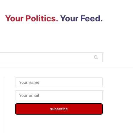
Your Politics.
Your Feed.
subscribe