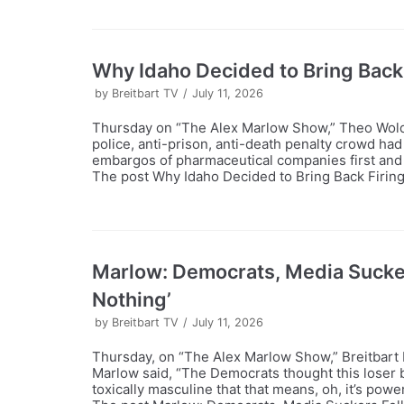
Why Idaho Decided to Bring Back
by
Breitbart TV
July 11, 2026
Thursday on “The Alex Marlow Show,” Theo Wold t
police, anti-prison, anti-death penalty crowd had
embargos of pharmaceutical companies first and 
The post Why Idaho Decided to Bring Back Firing
Marlow: Democrats, Media Suckers 
Nothing’
by
Breitbart TV
July 11, 2026
Thursday, on “The Alex Marlow Show,” Breitbart 
Marlow said, “The Democrats thought this loser 
toxically masculine that that means, oh, it’s powerf