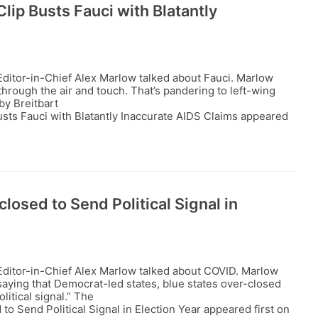
lip Busts Fauci with Blatantly
ditor-in-Chief Alex Marlow talked about Fauci. Marlow
 through the air and touch. That’s pandering to left-wing
by Breitbart
sts Fauci with Blatantly Inaccurate AIDS Claims appeared
losed to Send Political Signal in
Editor-in-Chief Alex Marlow talked about COVID. Marlow
aying that Democrat-led states, blue states over-closed
litical signal.” The
to Send Political Signal in Election Year appeared first on