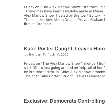
Friday on “The Alex Marlow Show,” Breitbart Edi
“There may have been a mistake made in Maine. 
Alex Marlow Show, hosted by Breitbart Editor-in
The post Marlow: Maine Debate Proves Graham P
first on Breitbart.
Katie Porter Caught, Leaves Humi
by
Breitbart TV
July 11, 2026
Friday, on “The Alex Marlow Show,” Breitbart Edi
said, “She’s just going around on Yelp, all of he
by Breitbart Editor-in-Chief Alex Marlow, broadc
The post Katie Porter Caught, Leaves Humiliating
Exclusive: Democrats Controlling 