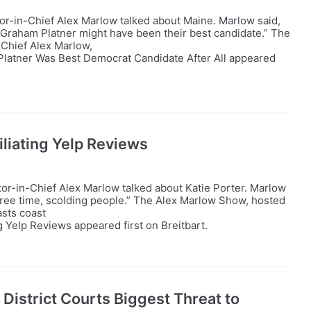
tor-in-Chief Alex Marlow talked about Maine. Marlow said,
Graham Platner might have been their best candidate.” The
-Chief Alex Marlow,
latner Was Best Democrat Candidate After All appeared
liating Yelp Reviews
tor-in-Chief Alex Marlow talked about Katie Porter. Marlow
r free time, scolding people.” The Alex Marlow Show, hosted
asts coast
 Yelp Reviews appeared first on Breitbart.
District Courts Biggest Threat to