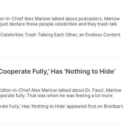
tor-in-Chief Alex Marlow talked about podcasters. Marlow
just declare these people celebrities and they trash talk
‘Celebrities Trash Talking Each Other, an Endless Content
ooperate Fully,’ Has ‘Nothing to Hide’
ditor-in-Chief Alex Marlow talked about Dr. Fauci. Marlow
operate fully. That was when he was feeling a lot more
e Fully,’ Has ‘Nothing to Hide’ appeared first on Breitbart.