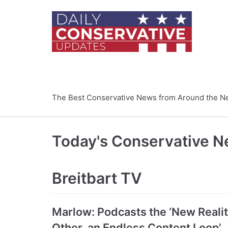
Skip
to
content
The Best Conservative News from Around the N
Today's Conservative 
Breitbart TV
Marlow: Podcasts the ‘New Reality
Other, an Endless Content Loop’