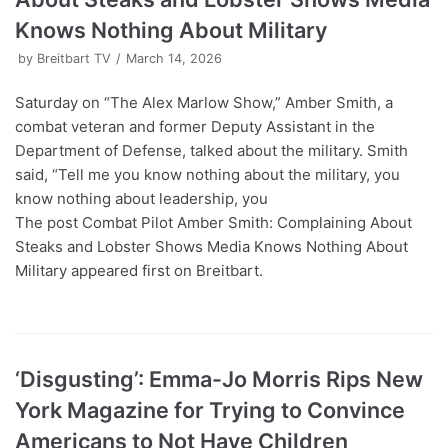
Knows Nothing About Military
by
Breitbart TV
March 14, 2026
Saturday on “The Alex Marlow Show,” Amber Smith, a
combat veteran and former Deputy Assistant in the
Department of Defense, talked about the military. Smith
said, “Tell me you know nothing about the military, you
know nothing about leadership, you
The post Combat Pilot Amber Smith: Complaining About
Steaks and Lobster Shows Media Knows Nothing About
Military appeared first on Breitbart.
‘Disgusting’: Emma-Jo Morris Rips New
York Magazine for Trying to Convince
Americans to Not Have Children