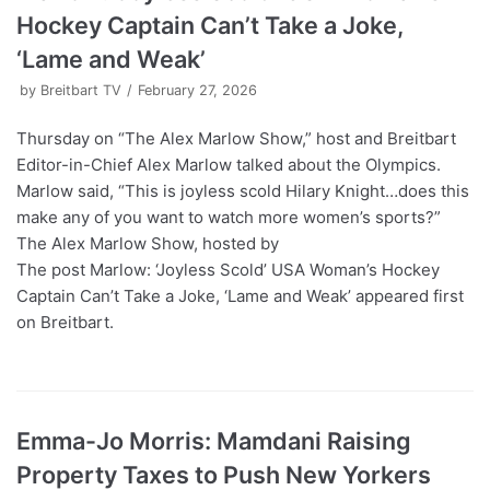
Hockey Captain Can’t Take a Joke,
‘Lame and Weak’
by
Breitbart TV
February 27, 2026
Thursday on “The Alex Marlow Show,” host and Breitbart
Editor-in-Chief Alex Marlow talked about the Olympics.
Marlow said, “This is joyless scold Hilary Knight…does this
make any of you want to watch more women’s sports?”
The Alex Marlow Show, hosted by
The post Marlow: ‘Joyless Scold’ USA Woman’s Hockey
Captain Can’t Take a Joke, ‘Lame and Weak’ appeared first
on Breitbart.
Emma-Jo Morris: Mamdani Raising
Property Taxes to Push New Yorkers