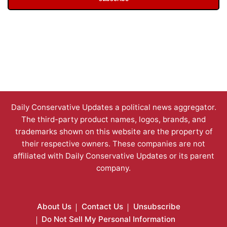
Daily Conservative Updates a political news aggregator.
The third-party product names, logos, brands, and
trademarks shown on this website are the property of
their respective owners. These companies are not
affiliated with Daily Conservative Updates or its parent
company.
About Us
Contact Us
Unsubscribe
Do Not Sell My Personal Information