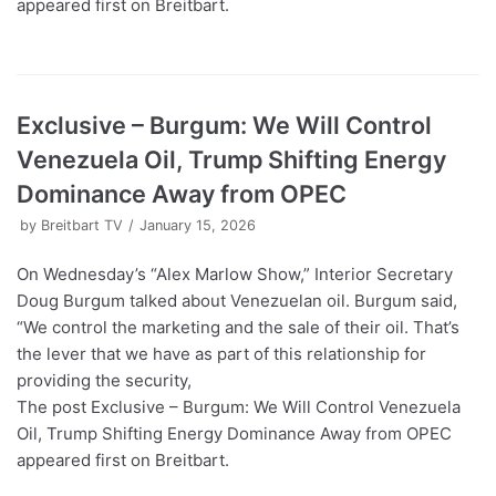
appeared first on Breitbart.
Exclusive – Burgum: We Will Control
Venezuela Oil, Trump Shifting Energy
Dominance Away from OPEC
by
Breitbart TV
January 15, 2026
On Wednesday’s “Alex Marlow Show,” Interior Secretary
Doug Burgum talked about Venezuelan oil. Burgum said,
“We control the marketing and the sale of their oil. That’s
the lever that we have as part of this relationship for
providing the security,
The post Exclusive – Burgum: We Will Control Venezuela
Oil, Trump Shifting Energy Dominance Away from OPEC
appeared first on Breitbart.