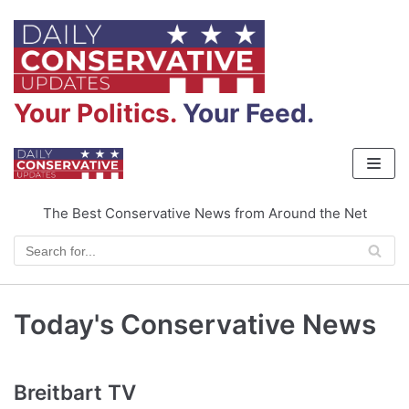
Skip
to
content
Your Politics.
Your Feed.
The Best Conservative News from Around the Net
Today's Conservative News
Breitbart TV