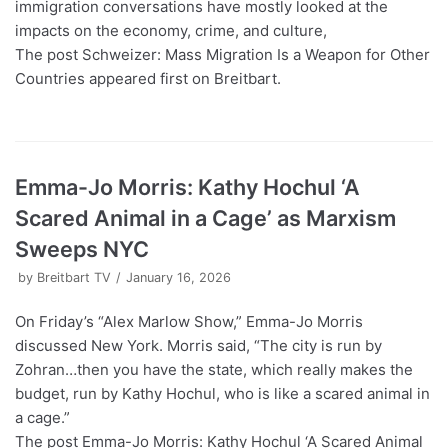
immigration conversations have mostly looked at the
impacts on the economy, crime, and culture,
The post Schweizer: Mass Migration Is a Weapon for Other
Countries appeared first on Breitbart.
Emma-Jo Morris: Kathy Hochul ‘A
Scared Animal in a Cage’ as Marxism
Sweeps NYC
by
Breitbart TV
January 16, 2026
On Friday’s “Alex Marlow Show,” Emma-Jo Morris
discussed New York. Morris said, “The city is run by
Zohran…then you have the state, which really makes the
budget, run by Kathy Hochul, who is like a scared animal in
a cage.”
The post Emma-Jo Morris: Kathy Hochul ‘A Scared Animal