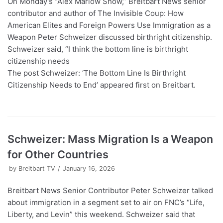
On Monday’s “Alex Marlow Show,” Breitbart News senior
contributor and author of The Invisible Coup: How
American Elites and Foreign Powers Use Immigration as a
Weapon Peter Schweizer discussed birthright citizenship.
Schweizer said, “I think the bottom line is birthright
citizenship needs
The post Schweizer: ‘The Bottom Line Is Birthright
Citizenship Needs to End’ appeared first on Breitbart.
Schweizer: Mass Migration Is a Weapon
for Other Countries
by
Breitbart TV
January 16, 2026
Breitbart News Senior Contributor Peter Schweizer talked
about immigration in a segment set to air on FNC’s “Life,
Liberty, and Levin” this weekend. Schweizer said that