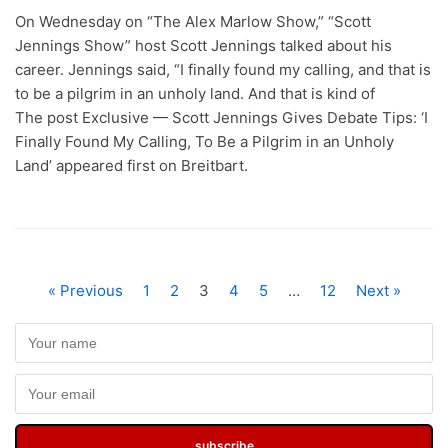
On Wednesday on “The Alex Marlow Show,” “Scott
Jennings Show” host Scott Jennings talked about his
career. Jennings said, “I finally found my calling, and that is
to be a pilgrim in an unholy land. And that is kind of
The post Exclusive — Scott Jennings Gives Debate Tips: ‘I
Finally Found My Calling, To Be a Pilgrim in an Unholy
Land’ appeared first on Breitbart.
« Previous
1
2
3
4
5
…
12
Next »
subscribe