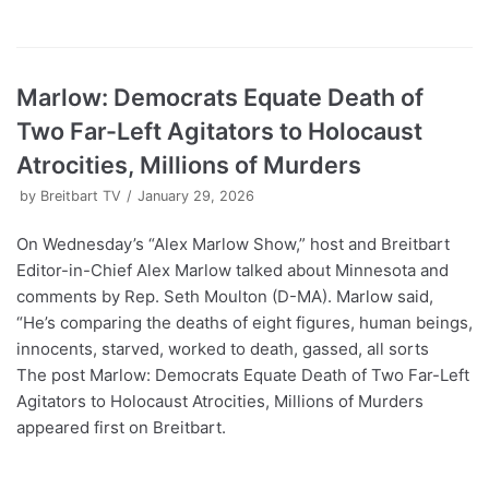
Marlow: Democrats Equate Death of
Two Far-Left Agitators to Holocaust
Atrocities, Millions of Murders
by
Breitbart TV
January 29, 2026
On Wednesday’s “Alex Marlow Show,” host and Breitbart
Editor-in-Chief Alex Marlow talked about Minnesota and
comments by Rep. Seth Moulton (D-MA). Marlow said,
“He’s comparing the deaths of eight figures, human beings,
innocents, starved, worked to death, gassed, all sorts
The post Marlow: Democrats Equate Death of Two Far-Left
Agitators to Holocaust Atrocities, Millions of Murders
appeared first on Breitbart.