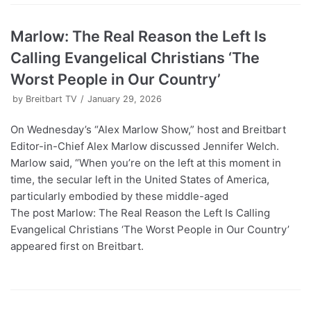
Marlow: The Real Reason the Left Is
Calling Evangelical Christians ‘The
Worst People in Our Country’
by
Breitbart TV
January 29, 2026
On Wednesday’s “Alex Marlow Show,” host and Breitbart
Editor-in-Chief Alex Marlow discussed Jennifer Welch.
Marlow said, “When you’re on the left at this moment in
time, the secular left in the United States of America,
particularly embodied by these middle-aged
The post Marlow: The Real Reason the Left Is Calling
Evangelical Christians ‘The Worst People in Our Country’
appeared first on Breitbart.