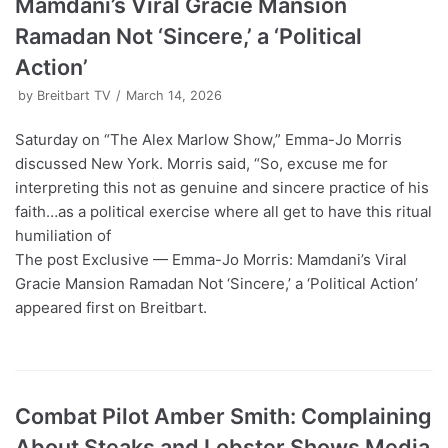
Mamdani’s Viral Gracie Mansion
Ramadan Not ‘Sincere,’ a ‘Political
Action’
by
Breitbart TV
March 14, 2026
Saturday on “The Alex Marlow Show,” Emma-Jo Morris
discussed New York. Morris said, “So, excuse me for
interpreting this not as genuine and sincere practice of his
faith…as a political exercise where all get to have this ritual
humiliation of
The post Exclusive — Emma-Jo Morris: Mamdani’s Viral
Gracie Mansion Ramadan Not ‘Sincere,’ a ‘Political Action’
appeared first on Breitbart.
Combat Pilot Amber Smith: Complaining
About Steaks and Lobster Shows Media