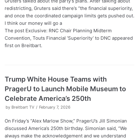
Gruters talked about the party’s plans. After talking about
redistricting, Gruters said there’s “the financial superiority,
and once the coordinated campaign limits gets pushed out.
I think our money will go a
The post Exclusive: RNC Chair Planning Midterm
Convention, Touts Financial ‘Superiority’ to DNC appeared
first on Breitbart.
Trump White House Teams with
PragerU to Launch Mobile Museum to
Celebrate America’s 250th
by
Breitbart TV
February 7, 2026
On Friday’s “Alex Marlow Show,” PragerU’s Jill Simonian
discussed America’s 250th birthday. Simonian said, “We
always make the acknowledgement and we understand