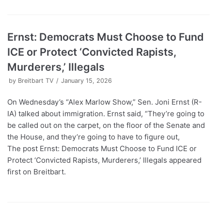
Ernst: Democrats Must Choose to Fund
ICE or Protect ‘Convicted Rapists,
Murderers,’ Illegals
by
Breitbart TV
January 15, 2026
On Wednesday’s “Alex Marlow Show,” Sen. Joni Ernst (R-
IA) talked about immigration. Ernst said, “They’re going to
be called out on the carpet, on the floor of the Senate and
the House, and they’re going to have to figure out,
The post Ernst: Democrats Must Choose to Fund ICE or
Protect ‘Convicted Rapists, Murderers,’ Illegals appeared
first on Breitbart.