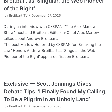
Breitbart as ‘Singular, the Web Pioneer
of the Right’
by
Breitbart TV
December 27, 2025
During an interview with C-SPAN, “The Alex Marlow
Show,” host and Breitbart Editor-in-Chief Alex Marlow
talked about Andrew Breitbart.
The post Marlow Honored by C-SPAN for ‘Breaking the
Law,’ Honors Andrew Breitbart as ‘Singular, the Web
Pioneer of the Right’ appeared first on Breitbart.
Exclusive — Scott Jennings Gives
Debate Tips: ‘I Finally Found My Calling,
To Be a Pilgrim in an Unholy Land’
by
Breitbart TV
December 26, 2025