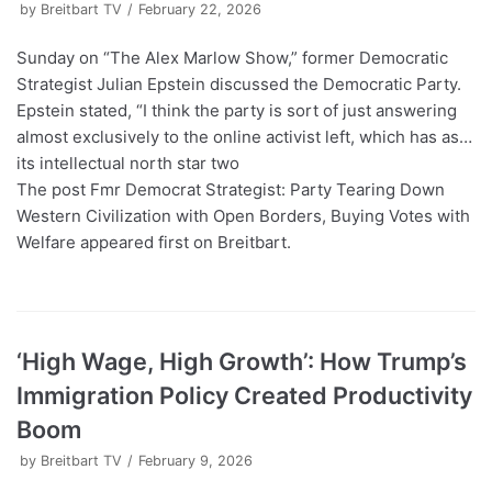
by
Breitbart TV
February 22, 2026
Sunday on “The Alex Marlow Show,” former Democratic
Strategist Julian Epstein discussed the Democratic Party.
Epstein stated, “I think the party is sort of just answering
almost exclusively to the online activist left, which has as…
its intellectual north star two
The post Fmr Democrat Strategist: Party Tearing Down
Western Civilization with Open Borders, Buying Votes with
Welfare appeared first on Breitbart.
‘High Wage, High Growth’: How Trump’s
Immigration Policy Created Productivity
Boom
by
Breitbart TV
February 9, 2026