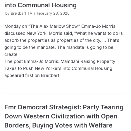
into Communal Housing
by
Breitbart TV
February 23, 2026
Monday on “The Alex Marlow Show,” Emma-Jo Morris
discussed New York. Morris said, “What he wants to do is
absorb the properties as properties of the city. … That’s
going to be the mandate. The mandate is going to be
create
The post Emma-Jo Morris: Mamdani Raising Property
Taxes to Push New Yorkers into Communal Housing
appeared first on Breitbart.
Fmr Democrat Strategist: Party Tearing
Down Western Civilization with Open
Borders, Buying Votes with Welfare