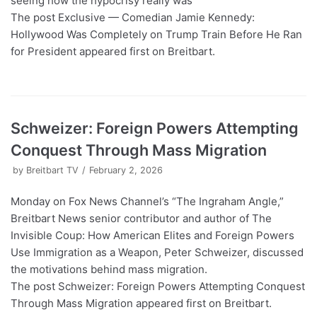
seeing how the hypocrisy really was
The post Exclusive — Comedian Jamie Kennedy:
Hollywood Was Completely on Trump Train Before He Ran
for President appeared first on Breitbart.
Schweizer: Foreign Powers Attempting
Conquest Through Mass Migration
by
Breitbart TV
February 2, 2026
Monday on Fox News Channel’s “The Ingraham Angle,”
Breitbart News senior contributor and author of The
Invisible Coup: How American Elites and Foreign Powers
Use Immigration as a Weapon, Peter Schweizer, discussed
the motivations behind mass migration.
The post Schweizer: Foreign Powers Attempting Conquest
Through Mass Migration appeared first on Breitbart.