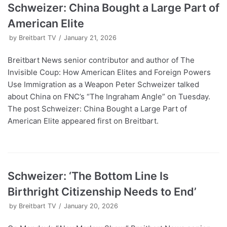
Schweizer: China Bought a Large Part of
American Elite
by
Breitbart TV
January 21, 2026
Breitbart News senior contributor and author of The
Invisible Coup: How American Elites and Foreign Powers
Use Immigration as a Weapon Peter Schweizer talked
about China on FNC’s “The Ingraham Angle” on Tuesday.
The post Schweizer: China Bought a Large Part of
American Elite appeared first on Breitbart.
Schweizer: ‘The Bottom Line Is
Birthright Citizenship Needs to End’
by
Breitbart TV
January 20, 2026