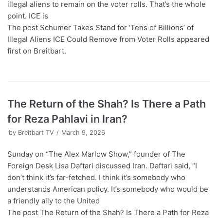
illegal aliens to remain on the voter rolls. That’s the whole
point. ICE is
The post Schumer Takes Stand for ‘Tens of Billions’ of
Illegal Aliens ICE Could Remove from Voter Rolls appeared
first on Breitbart.
The Return of the Shah? Is There a Path
for Reza Pahlavi in Iran?
by
Breitbart TV
March 9, 2026
Sunday on “The Alex Marlow Show,” founder of The
Foreign Desk Lisa Daftari discussed Iran. Daftari said, “I
don’t think it’s far-fetched. I think it’s somebody who
understands American policy. It’s somebody who would be
a friendly ally to the United
The post The Return of the Shah? Is There a Path for Reza