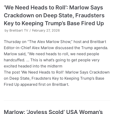
‘We Need Heads to Roll’: Marlow Says
Crackdown on Deep State, Fraudsters
Key to Keeping Trump’s Base Fired Up
by
Breitbart TV
February 27, 2026
Thursday on “The Alex Marlow Show,” host and Breitbart
Editor-in-Chief Alex Marlow discussed the Trump agenda.
Marlow said, “We need heads to roll, we need people
handcuffed. … This is what’s going to get people very
excited headed into the midterm
The post ‘We Need Heads to Roll’: Marlow Says Crackdown
on Deep State, Fraudsters Key to Keeping Trump’s Base
Fired Up appeared first on Breitbart.
Marlow: ‘Joyless Scold’ USA Woman’s