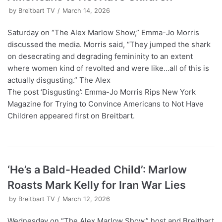
by
Breitbart TV
March 14, 2026
Saturday on “The Alex Marlow Show,” Emma-Jo Morris
discussed the media. Morris said, “They jumped the shark
on desecrating and degrading femininity to an extent
where women kind of revolted and were like…all of this is
actually disgusting.” The Alex
The post ‘Disgusting’: Emma-Jo Morris Rips New York
Magazine for Trying to Convince Americans to Not Have
Children appeared first on Breitbart.
‘He’s a Bald-Headed Child’: Marlow
Roasts Mark Kelly for Iran War Lies
by
Breitbart TV
March 12, 2026
Wednesday on “The Alex Marlow Show,” host and Breitbart