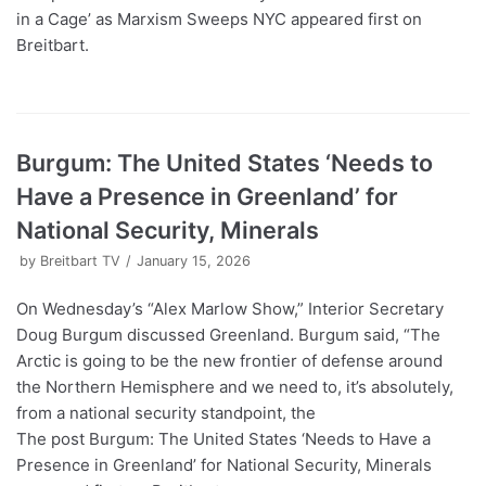
in a Cage’ as Marxism Sweeps NYC appeared first on
Breitbart.
Burgum: The United States ‘Needs to
Have a Presence in Greenland’ for
National Security, Minerals
by
Breitbart TV
January 15, 2026
On Wednesday’s “Alex Marlow Show,” Interior Secretary
Doug Burgum discussed Greenland. Burgum said, “The
Arctic is going to be the new frontier of defense around
the Northern Hemisphere and we need to, it’s absolutely,
from a national security standpoint, the
The post Burgum: The United States ‘Needs to Have a
Presence in Greenland’ for National Security, Minerals