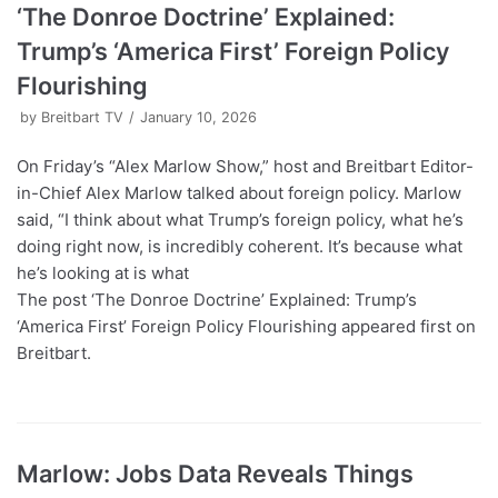
‘The Donroe Doctrine’ Explained:
Trump’s ‘America First’ Foreign Policy
Flourishing
by
Breitbart TV
January 10, 2026
On Friday’s “Alex Marlow Show,” host and Breitbart Editor-
in-Chief Alex Marlow talked about foreign policy. Marlow
said, “I think about what Trump’s foreign policy, what he’s
doing right now, is incredibly coherent. It’s because what
he’s looking at is what
The post ‘The Donroe Doctrine’ Explained: Trump’s
‘America First’ Foreign Policy Flourishing appeared first on
Breitbart.
Marlow: Jobs Data Reveals Things