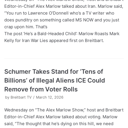
Editor-in-Chief Alex Marlow talked about Iran. Marlow said,
“You run to Lawrence O’Donnell who’s a TV writer who
does punditry on something called MS NOW and you just
crap upon him. That’s
The post ‘He’s a Bald-Headed Child’: Marlow Roasts Mark
Kelly for Iran War Lies appeared first on Breitbart.
Schumer Takes Stand for ‘Tens of
Billions’ of Illegal Aliens ICE Could
Remove from Voter Rolls
by
Breitbart TV
March 12, 2026
Wednesday on “The Alex Marlow Show,” host and Breitbart
Editor-in-Chief Alex Marlow talked about voting. Marlow
said, “The thought that he’s dying on this hill, we need