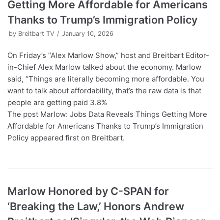
Getting More Affordable for Americans
Thanks to Trump’s Immigration Policy
by
Breitbart TV
January 10, 2026
On Friday’s “Alex Marlow Show,” host and Breitbart Editor-
in-Chief Alex Marlow talked about the economy. Marlow
said, “Things are literally becoming more affordable. You
want to talk about affordability, that’s the raw data is that
people are getting paid 3.8%
The post Marlow: Jobs Data Reveals Things Getting More
Affordable for Americans Thanks to Trump’s Immigration
Policy appeared first on Breitbart.
Marlow Honored by C-SPAN for
‘Breaking the Law,’ Honors Andrew