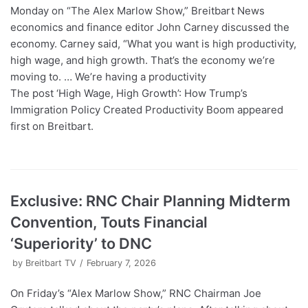
Monday on “The Alex Marlow Show,” Breitbart News
economics and finance editor John Carney discussed the
economy. Carney said, “What you want is high productivity,
high wage, and high growth. That’s the economy we’re
moving to. … We’re having a productivity
The post ‘High Wage, High Growth’: How Trump’s
Immigration Policy Created Productivity Boom appeared
first on Breitbart.
Exclusive: RNC Chair Planning Midterm
Convention, Touts Financial
‘Superiority’ to DNC
by
Breitbart TV
February 7, 2026
On Friday’s “Alex Marlow Show,” RNC Chairman Joe