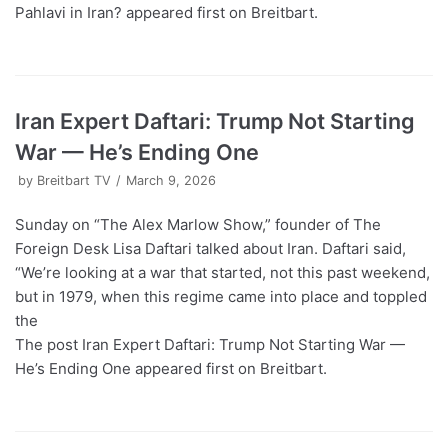
Pahlavi in Iran? appeared first on Breitbart.
Iran Expert Daftari: Trump Not Starting
War — He’s Ending One
by
Breitbart TV
March 9, 2026
Sunday on “The Alex Marlow Show,” founder of The
Foreign Desk Lisa Daftari talked about Iran. Daftari said,
“We’re looking at a war that started, not this past weekend,
but in 1979, when this regime came into place and toppled
the
The post Iran Expert Daftari: Trump Not Starting War —
He’s Ending One appeared first on Breitbart.