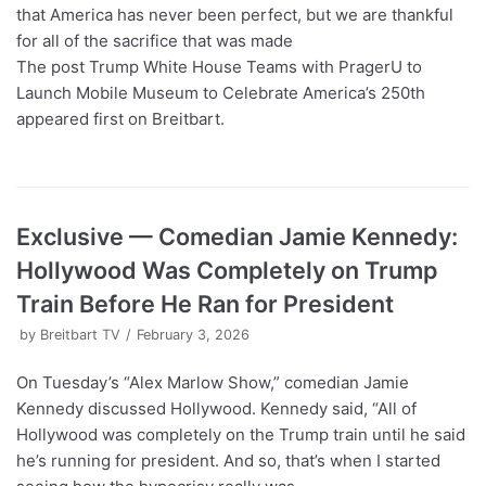
that America has never been perfect, but we are thankful
for all of the sacrifice that was made
The post Trump White House Teams with PragerU to
Launch Mobile Museum to Celebrate America’s 250th
appeared first on Breitbart.
Exclusive — Comedian Jamie Kennedy:
Hollywood Was Completely on Trump
Train Before He Ran for President
by
Breitbart TV
February 3, 2026
On Tuesday’s “Alex Marlow Show,” comedian Jamie
Kennedy discussed Hollywood. Kennedy said, “All of
Hollywood was completely on the Trump train until he said
he’s running for president. And so, that’s when I started