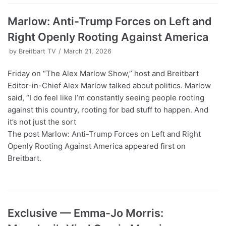
Marlow: Anti-Trump Forces on Left and
Right Openly Rooting Against America
by
Breitbart TV
March 21, 2026
Friday on “The Alex Marlow Show,” host and Breitbart
Editor-in-Chief Alex Marlow talked about politics. Marlow
said, “I do feel like I’m constantly seeing people rooting
against this country, rooting for bad stuff to happen. And
it’s not just the sort
The post Marlow: Anti-Trump Forces on Left and Right
Openly Rooting Against America appeared first on
Breitbart.
Exclusive — Emma-Jo Morris: