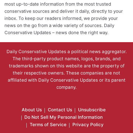
most up-to-date information from the most trusted
conservative sources and deliver it daily, directly to your
inbox. To keep our readers informed, we provide your
news on the go from a wide variety of sources. Daily
Conservative Updates – news done the right way.
Daily Conservative Updates a political news aggregator.
The third-party product names, logos, brands, and
trademarks shown on this website are the property of
their respective owners. These companies are not
affiliated with Daily Conservative Updates or its parent
company.
About Us
Contact Us
Unsubscribe
Do Not Sell My Personal Information
Terms of Service
Privacy Policy