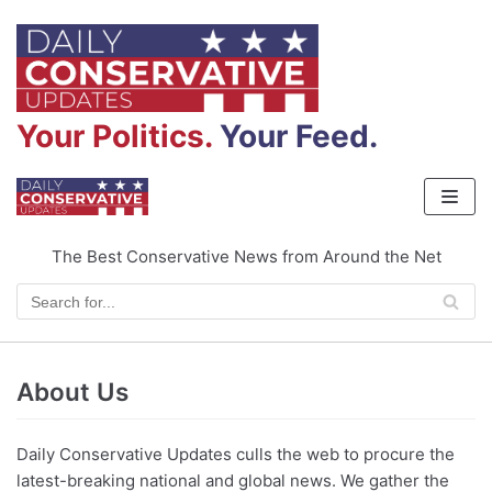
Skip
to
content
Your Politics.
Your Feed.
The Best Conservative News from Around the Net
About Us
Daily Conservative Updates culls the web to procure the
latest-breaking national and global news. We gather the