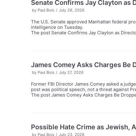
Senate Confirms Jay Clayton as Di
by
Paul Bois
July 28, 2026
The U.S. Senate approved Manhattan federal prose
intelligence on Tuesday.
The post Senate Confirms Jay Clayton as Director 
James Comey Asks Charges Be Dr
by
Paul Bois
July 27, 2026
Former FBI Director James Comey asked a judge t
post was political speech, not a threat against 
The post James Comey Asks Charges Be Dropped, 
Possible Hate Crime as Jewish, 
by
Paul Bois
July 23, 2026