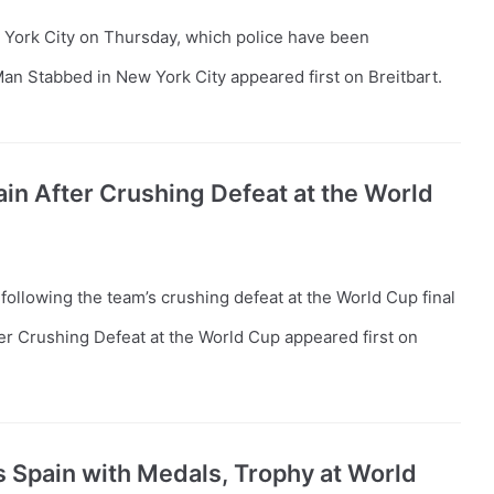
York City on Thursday, which police have been
an Stabbed in New York City appeared first on Breitbart.
in After Crushing Defeat at the World
ollowing the team’s crushing defeat at the World Cup final
er Crushing Defeat at the World Cup appeared first on
 Spain with Medals, Trophy at World