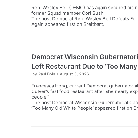
Rep. Wesley Bell (D-MO) has again secured his n
former Squad member Cori Bush.
The post Democrat Rep. Wesley Bell Defeats Fo
Again appeared first on Breitbart.
Democrat Wisconsin Gubernatori
Left Restaurant Due to ‘Too Many
by
Paul Bois
August 3, 2026
Francesca Hong, current Democrat gubernatorial c
Culver’s fast food restaurant after she nearly ex
people.”
The post Democrat Wisconsin Gubernatorial Can
‘Too Many Old White People’ appeared first on Br