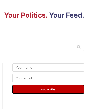
Your Politics.
Your Feed.
subscribe