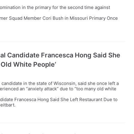
omination in the primary for the second time against
rmer Squad Member Cori Bush in Missouri Primary Once
al Candidate Francesca Hong Said She
 Old White People’
andidate in the state of Wisconsin, said she once left a
perienced an “anxiety attack” due to “too many old white
didate Francesca Hong Said She Left Restaurant Due to
eitbart.