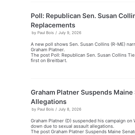
Poll: Republican Sen. Susan Coll
Replacements
by
Paul Bois
July 9, 2026
A new poll shows Sen. Susan Collins (R-ME) narr
Graham Platner.
The post Poll: Republican Sen. Susan Collins T
first on Breitbart.
Graham Platner Suspends Maine 
Allegations
by
Paul Bois
July 8, 2026
Graham Platner (D) suspended his campaign on W
down due to sexual assault allegations.
The post Graham Platner Suspends Maine Senate 