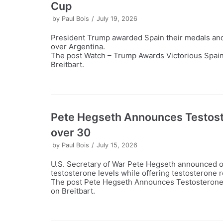
Cup
by
Paul Bois
July 19, 2026
President Trump awarded Spain their medals and 
over Argentina.
The post Watch – Trump Awards Victorious Spain
Breitbart.
Pete Hegseth Announces Testost
over 30
by
Paul Bois
July 15, 2026
U.S. Secretary of War Pete Hegseth announced o
testosterone levels while offering testosterone 
The post Pete Hegseth Announces Testosterone 
on Breitbart.