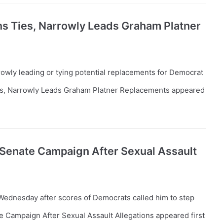
ins Ties, Narrowly Leads Graham Platner
owly leading or tying potential replacements for Democrat
ies, Narrowly Leads Graham Platner Replacements appeared
Senate Campaign After Sexual Assault
ednesday after scores of Democrats called him to step
Campaign After Sexual Assault Allegations appeared first