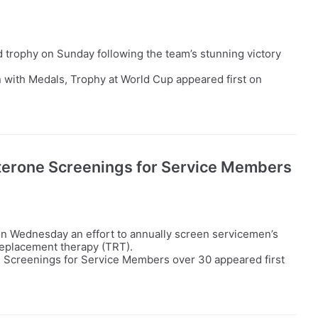
trophy on Sunday following the team’s stunning victory
 with Medals, Trophy at World Cup appeared first on
erone Screenings for Service Members
n Wednesday an effort to annually screen servicemen’s
replacement therapy (TRT).
Screenings for Service Members over 30 appeared first