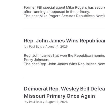
Former FBI special agent Mike Rogers has secure
after running unopposed in the primary.
The post Mike Rogers Secures Republican Nomina
Rep. John James Wins Republica
by
Paul Bois
August 4, 2026
Rep. John James has won the Republican nominat
Perry Johnson.
The post Rep. John James Wins Republican Nomin
Democrat Rep. Wesley Bell Defe
Missouri Primary Once Again
by
Paul Bois
August 4, 2026