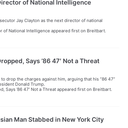
rector of National Intelligence
cutor Jay Clayton as the next director of national
of National Intelligence appeared first on Breitbart.
opped, Says ’86 47′ Not a Threat
o drop the charges against him, arguing that his “86 47”
President Donald Trump.
Says ’86 47′ Not a Threat appeared first on Breitbart.
Asian Man Stabbed in New York City