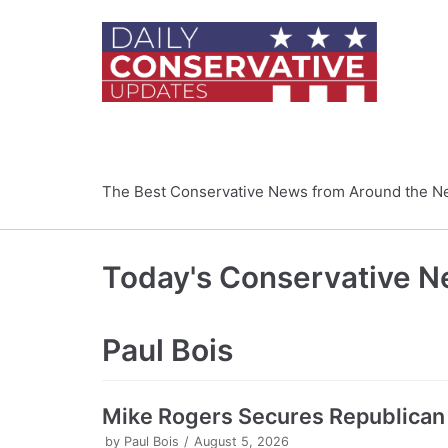
Skip
to
content
The Best Conservative News from Around the N
Today's Conservative 
Paul Bois
Mike Rogers Secures Republican
by
Paul Bois
August 5, 2026