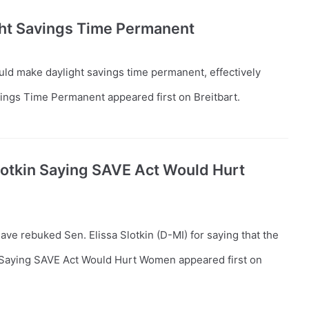
ght Savings Time Permanent
uld make daylight savings time permanent, effectively
ings Time Permanent appeared first on Breitbart.
otkin Saying SAVE Act Would Hurt
ve rebuked Sen. Elissa Slotkin (D-MI) for saying that the
Saying SAVE Act Would Hurt Women appeared first on