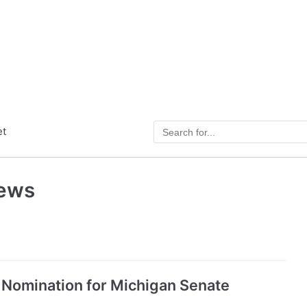
et
News
 Nomination for Michigan Senate