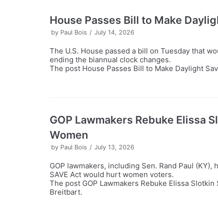
House Passes Bill to Make Dayli
by
Paul Bois
July 14, 2026
The U.S. House passed a bill on Tuesday that wo
ending the biannual clock changes.
The post House Passes Bill to Make Daylight Sav
GOP Lawmakers Rebuke Elissa Sl
Women
by
Paul Bois
July 13, 2026
GOP lawmakers, including Sen. Rand Paul (KY), ha
SAVE Act would hurt women voters.
The post GOP Lawmakers Rebuke Elissa Slotkin 
Breitbart.