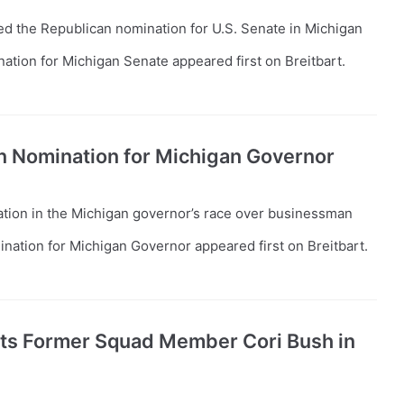
d the Republican nomination for U.S. Senate in Michigan
tion for Michigan Senate appeared first on Breitbart.
n Nomination for Michigan Governor
ion in the Michigan governor’s race over businessman
ation for Michigan Governor appeared first on Breitbart.
ats Former Squad Member Cori Bush in