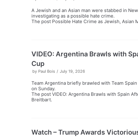
A Jewish and an Asian man were stabbed in New 
investigating as a possible hate crime.
The post Possible Hate Crime as Jewish, Asian M
VIDEO: Argentina Brawls with Spa
Cup
by
Paul Bois
July 19, 2026
Team Argentina briefly brawled with Team Spain f
on Sunday.
The post VIDEO: Argentina Brawls with Spain Aft
Breitbart.
Watch – Trump Awards Victorious