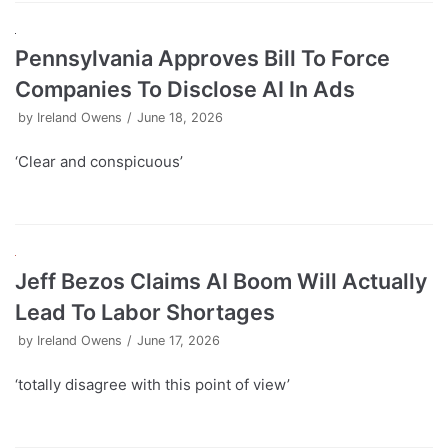
Pennsylvania Approves Bill To Force
Companies To Disclose AI In Ads
by
Ireland Owens
June 18, 2026
‘Clear and conspicuous’
Jeff Bezos Claims AI Boom Will Actually
Lead To Labor Shortages
by
Ireland Owens
June 17, 2026
‘totally disagree with this point of view’