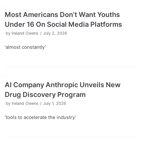
Most Americans Don’t Want Youths
Under 16 On Social Media Platforms
by
Ireland Owens
July 2, 2026
‘almost constantly’
AI Company Anthropic Unveils New
Drug Discovery Program
by
Ireland Owens
July 1, 2026
‘tools to accelerate the industry’