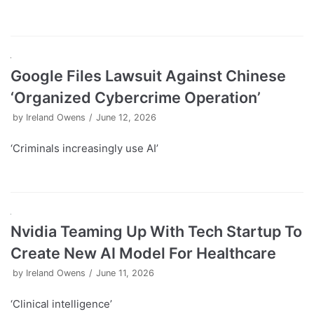
Google Files Lawsuit Against Chinese
‘Organized Cybercrime Operation’
by
Ireland Owens
June 12, 2026
‘Criminals increasingly use AI’
Nvidia Teaming Up With Tech Startup To
Create New AI Model For Healthcare
by
Ireland Owens
June 11, 2026
‘Clinical intelligence’