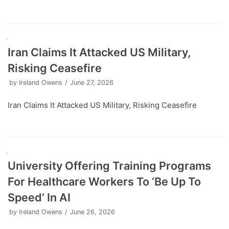
Iran Claims It Attacked US Military,
Risking Ceasefire
by
Ireland Owens
June 27, 2026
Iran Claims It Attacked US Military, Risking Ceasefire
University Offering Training Programs
For Healthcare Workers To ‘Be Up To
Speed’ In AI
by
Ireland Owens
June 26, 2026