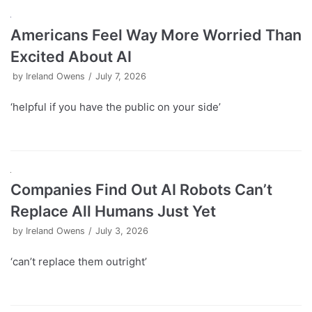
Americans Feel Way More Worried Than
Excited About AI
by
Ireland Owens
July 7, 2026
‘helpful if you have the public on your side’
Companies Find Out AI Robots Can’t
Replace All Humans Just Yet
by
Ireland Owens
July 3, 2026
‘can’t replace them outright’