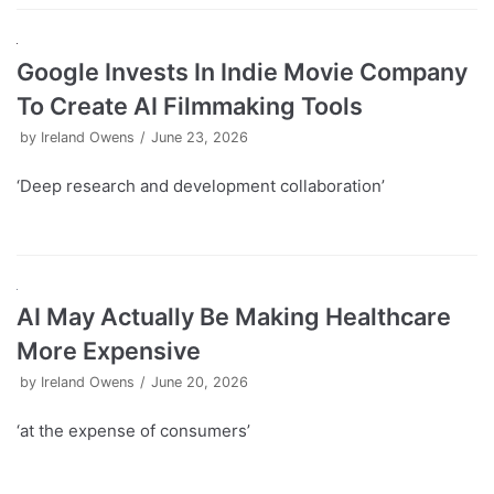
Google Invests In Indie Movie Company
To Create AI Filmmaking Tools
by
Ireland Owens
June 23, 2026
‘Deep research and development collaboration’
AI May Actually Be Making Healthcare
More Expensive
by
Ireland Owens
June 20, 2026
‘at the expense of consumers’