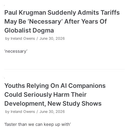
Paul Krugman Suddenly Admits Tariffs
May Be ‘Necessary’ After Years Of
Globalist Dogma
by
Ireland Owens
June 30, 2026
‘necessary’
Youths Relying On AI Companions
Could Seriously Harm Their
Development, New Study Shows
by
Ireland Owens
June 30, 2026
‘faster than we can keep up with’