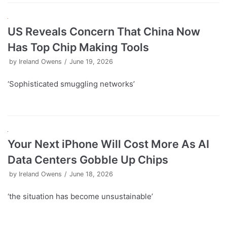
US Reveals Concern That China Now
Has Top Chip Making Tools
by
Ireland Owens
June 19, 2026
‘Sophisticated smuggling networks’
Your Next iPhone Will Cost More As AI
Data Centers Gobble Up Chips
by
Ireland Owens
June 18, 2026
‘the situation has become unsustainable’