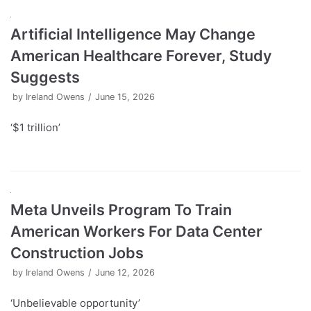
Artificial Intelligence May Change
American Healthcare Forever, Study
Suggests
by
Ireland Owens
June 15, 2026
‘$1 trillion’
Meta Unveils Program To Train
American Workers For Data Center
Construction Jobs
by
Ireland Owens
June 12, 2026
‘Unbelievable opportunity’