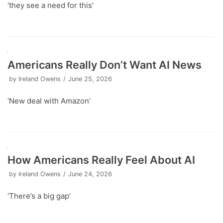
‘they see a need for this’
Americans Really Don’t Want AI News
by
Ireland Owens
June 25, 2026
‘New deal with Amazon’
How Americans Really Feel About AI
by
Ireland Owens
June 24, 2026
‘There’s a big gap’