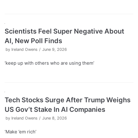
Scientists Feel Super Negative About
AI, New Poll Finds
by
Ireland Owens
June 9, 2026
‘keep up with others who are using them’
Tech Stocks Surge After Trump Weighs
US Gov’t Stake In AI Companies
by
Ireland Owens
June 8, 2026
‘Make ’em rich’