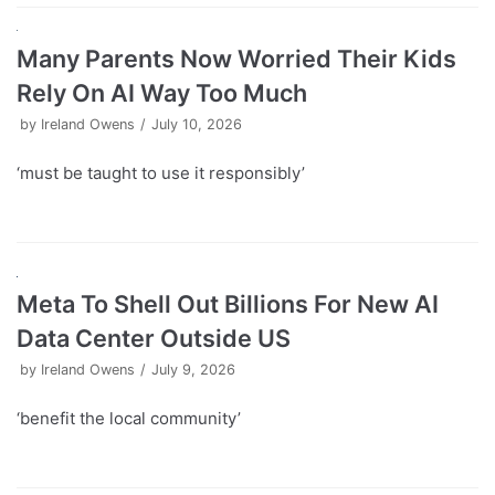
Many Parents Now Worried Their Kids
Rely On AI Way Too Much
by
Ireland Owens
July 10, 2026
‘must be taught to use it responsibly’
Meta To Shell Out Billions For New AI
Data Center Outside US
by
Ireland Owens
July 9, 2026
‘benefit the local community’