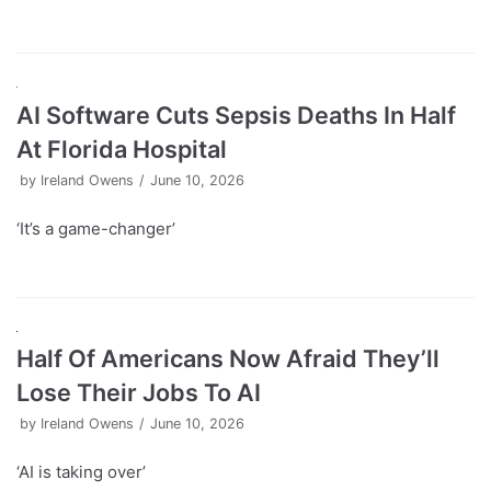
AI Software Cuts Sepsis Deaths In Half
At Florida Hospital
by
Ireland Owens
June 10, 2026
‘It’s a game-changer’
Half Of Americans Now Afraid They’ll
Lose Their Jobs To AI
by
Ireland Owens
June 10, 2026
‘AI is taking over’