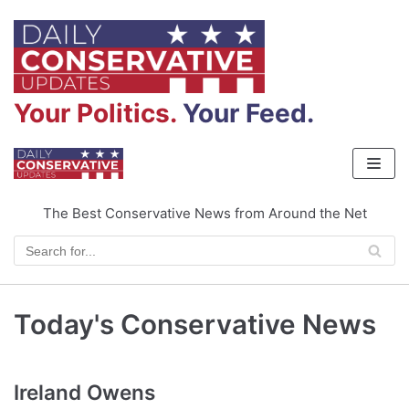
Skip
to
content
Your Politics.
Your Feed.
The Best Conservative News from Around the Net
Today's Conservative News
Ireland Owens