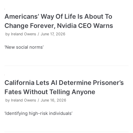
Americans’ Way Of Life Is About To
Change Forever, Nvidia CEO Warns
by
Ireland Owens
June 17, 2026
‘New social norms’
California Lets AI Determine Prisoner’s
Fates Without Telling Anyone
by
Ireland Owens
June 16, 2026
‘Identifying high-risk individuals’