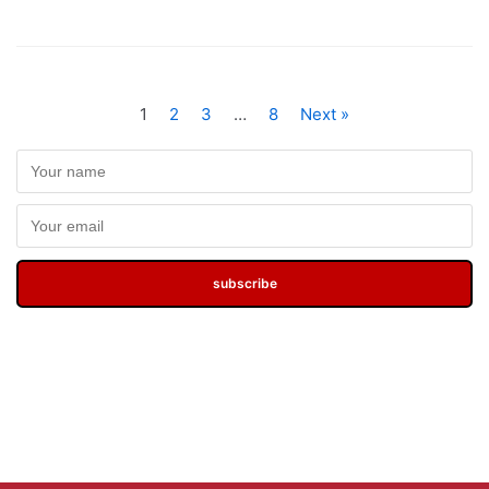
1
2
3
…
8
Next »
subscribe