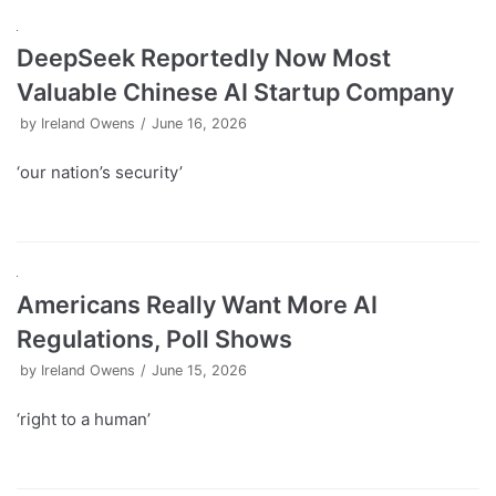
DeepSeek Reportedly Now Most
Valuable Chinese AI Startup Company
by
Ireland Owens
June 16, 2026
‘our nation’s security’
Americans Really Want More AI
Regulations, Poll Shows
by
Ireland Owens
June 15, 2026
‘right to a human’