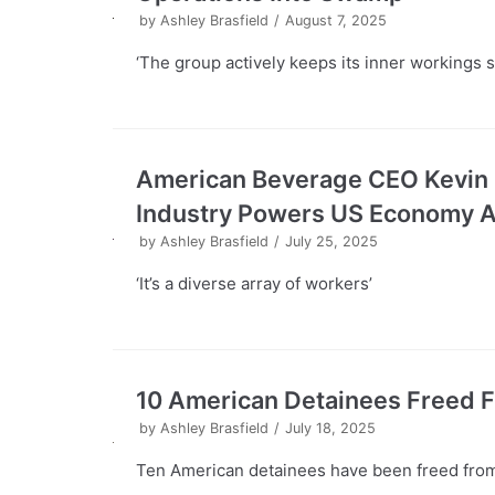
by
Ashley Brasfield
August 7, 2025
‘The group actively keeps its inner workings s
American Beverage CEO Kevin 
Industry Powers US Economy At 
by
Ashley Brasfield
July 25, 2025
‘It’s a diverse array of workers’
10 American Detainees Freed 
by
Ashley Brasfield
July 18, 2025
Ten American detainees have been freed fro