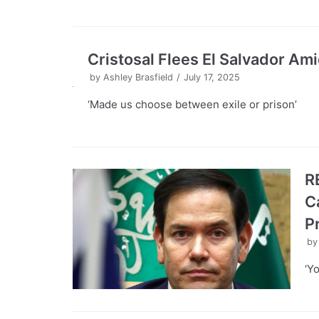
Cristosal Flees El Salvador 
by
Ashley Brasfield
July 17, 2025
‘Made us choose between exile or prison’
R
C
P
b
‘Y