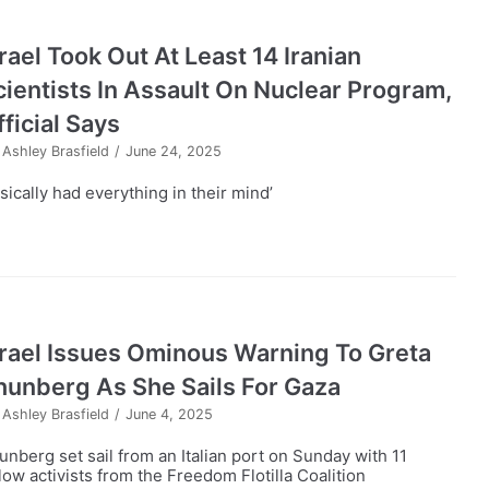
rael Took Out At Least 14 Iranian
cientists In Assault On Nuclear Program,
ficial Says
y
Ashley Brasfield
June 24, 2025
sically had everything in their mind’
srael Issues Ominous Warning To Greta
hunberg As She Sails For Gaza
y
Ashley Brasfield
June 4, 2025
unberg set sail from an Italian port on Sunday with 11
llow activists from the Freedom Flotilla Coalition