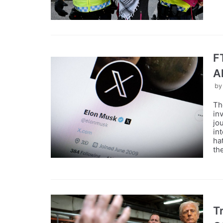
F
A
b
Th
in
jo
in
ha
th
T