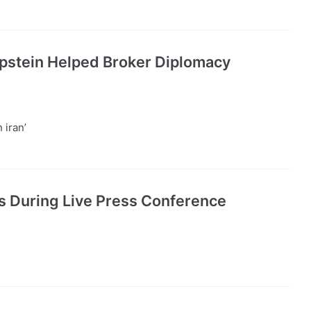
Epstein Helped Broker Diplomacy
 iran’
ts During Live Press Conference