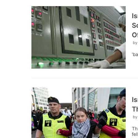
Is
S
Of
b
‘ba
I
T
b
Th
fe