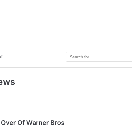
et
News
Over Of Warner Bros