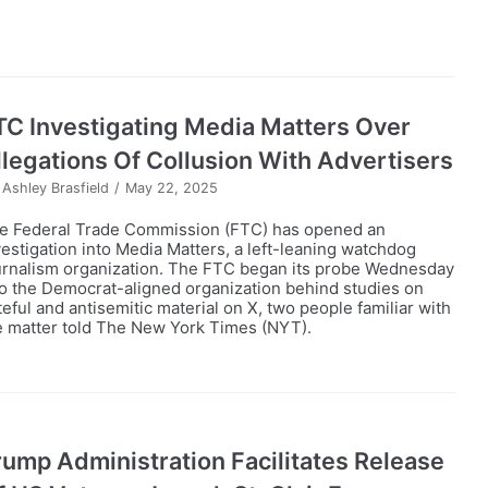
TC Investigating Media Matters Over
llegations Of Collusion With Advertisers
y
Ashley Brasfield
May 22, 2025
e Federal Trade Commission (FTC) has opened an
vestigation into Media Matters, a left-leaning watchdog
urnalism organization. The FTC began its probe Wednesday
to the Democrat-aligned organization behind studies on
teful and antisemitic material on X, two people familiar with
e matter told The New York Times (NYT).
rump Administration Facilitates Release