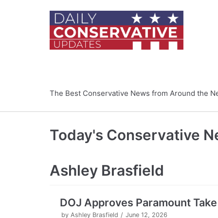
Skip
to
content
The Best Conservative News from Around the N
Today's Conservative 
Ashley Brasfield
DOJ Approves Paramount Take 
by
Ashley Brasfield
June 12, 2026