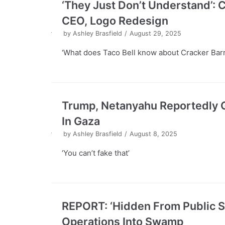
‘They Just Don’t Understand’:
CEO, Logo Redesign
by
Ashley Brasfield
August 29, 2025
‘What does Taco Bell know about Cracker Bar
Trump, Netanyahu Reportedly G
In Gaza
by
Ashley Brasfield
August 8, 2025
‘You can’t fake that’
REPORT: ‘Hidden From Public Sc
Operations Into Swamp