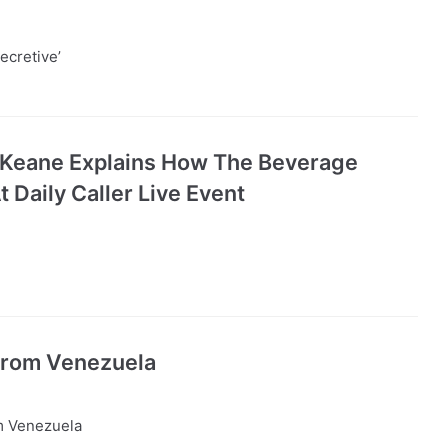
ecretive’
Keane Explains How The Beverage
Daily Caller Live Event
From Venezuela
m Venezuela