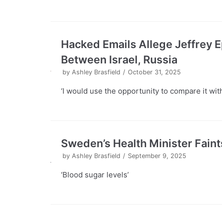
Hacked Emails Allege Jeffrey 
Between Israel, Russia
by
Ashley Brasfield
October 31, 2025
‘I would use the opportunity to compare it with
Sweden’s Health Minister Fain
by
Ashley Brasfield
September 9, 2025
‘Blood sugar levels’