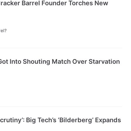
 Cracker Barrel Founder Torches New
rel?
ot Into Shouting Match Over Starvation
rutiny’: Big Tech’s ‘Bilderberg’ Expands