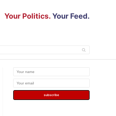
Your Politics.
Your Feed.
subscribe