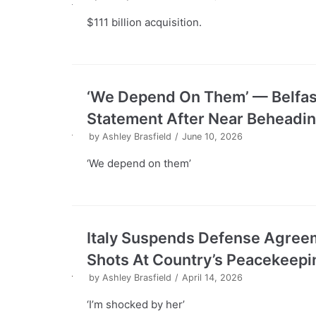
$111 billion acquisition.
‘We Depend On Them’ — Belfast
Statement After Near Beheadi
by
Ashley Brasfield
June 10, 2026
‘We depend on them’
Italy Suspends Defense Agreem
Shots At Country’s Peacekeep
by
Ashley Brasfield
April 14, 2026
‘I’m shocked by her’