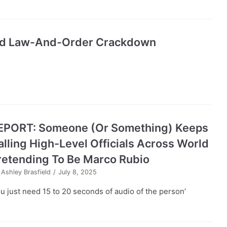
Amid Law-And-Order Crackdown
EPORT: Someone (Or Something) Keeps
alling High-Level Officials Across World
retending To Be Marco Rubio
y
Ashley Brasfield
July 8, 2025
ou just need 15 to 20 seconds of audio of the person’