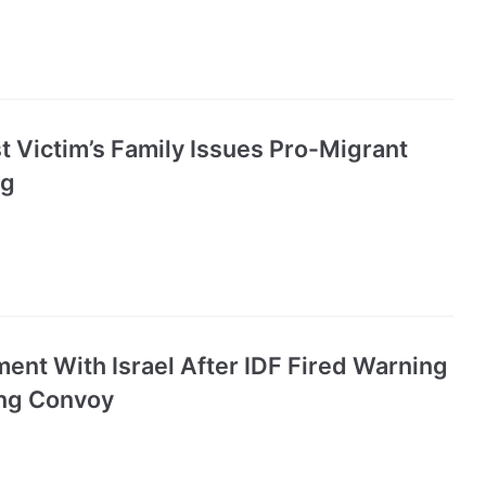
 Victim’s Family Issues Pro-Migrant
ng
ent With Israel After IDF Fired Warning
ing Convoy