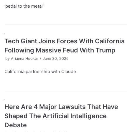
‘pedal to the metal’
Tech Giant Joins Forces With California
Following Massive Feud With Trump
by
Arianna Hooker
June 30, 2026
California partnership with Claude
Here Are 4 Major Lawsuits That Have
Shaped The Artificial Intelligence
Debate