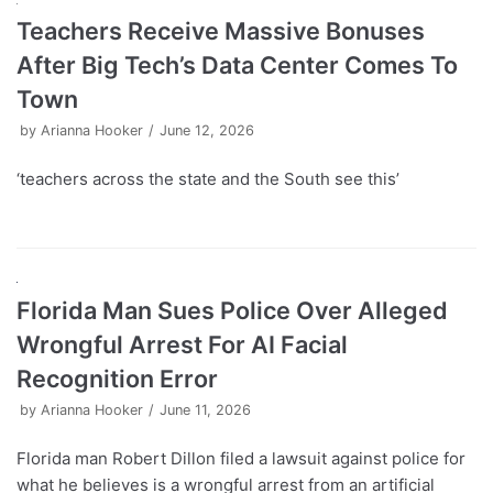
Teachers Receive Massive Bonuses
After Big Tech’s Data Center Comes To
Town
by
Arianna Hooker
June 12, 2026
‘teachers across the state and the South see this’
Florida Man Sues Police Over Alleged
Wrongful Arrest For AI Facial
Recognition Error
by
Arianna Hooker
June 11, 2026
Florida man Robert Dillon filed a lawsuit against police for
what he believes is a wrongful arrest from an artificial