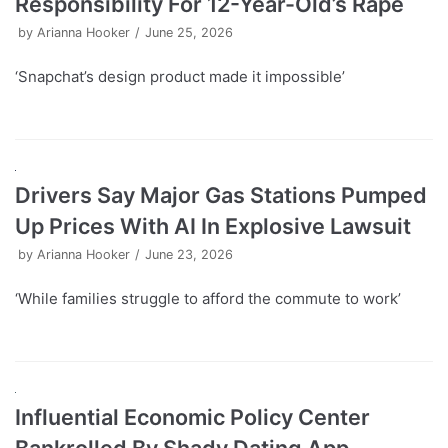
Responsibility For 12-Year-Old’s Rape
by
Arianna Hooker
June 25, 2026
‘Snapchat’s design product made it impossible’
Drivers Say Major Gas Stations Pumped
Up Prices With AI In Explosive Lawsuit
by
Arianna Hooker
June 23, 2026
‘While families struggle to afford the commute to work’
Influential Economic Policy Center