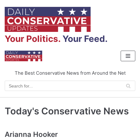
Skip
to
content
Your Politics.
Your Feed.
The Best Conservative News from Around the Net
Today's Conservative News
Arianna Hooker