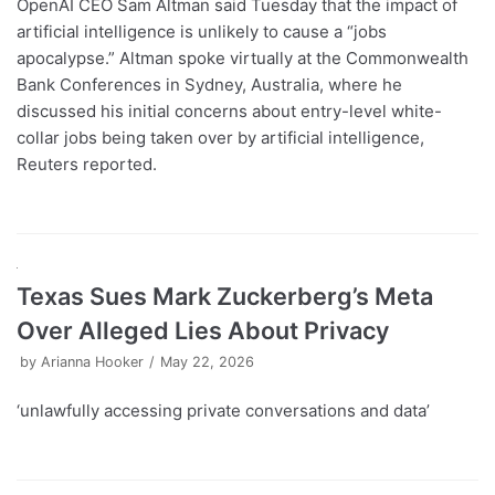
OpenAI CEO Sam Altman said Tuesday that the impact of
artificial intelligence is unlikely to cause a “jobs
apocalypse.” Altman spoke virtually at the Commonwealth
Bank Conferences in Sydney, Australia, where he
discussed his initial concerns about entry-level white-
collar jobs being taken over by artificial intelligence,
Reuters reported.
Texas Sues Mark Zuckerberg’s Meta
Over Alleged Lies About Privacy
by
Arianna Hooker
May 22, 2026
‘unlawfully accessing private conversations and data’