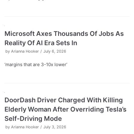
Microsoft Axes Thousands Of Jobs As
Reality Of AI Era Sets In
by
Arianna Hooker
July 6, 2026
‘margins that are 3-10x lower’
DoorDash Driver Charged With Killing
Elderly Woman After Overriding Tesla’s
Self-Driving Mode
by
Arianna Hooker
July 3, 2026