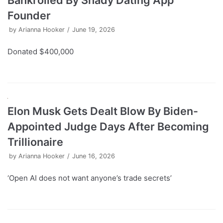
Bankrolled By Shady Dating App
Founder
by
Arianna Hooker
June 19, 2026
Donated $400,000
Elon Musk Gets Dealt Blow By Biden-
Appointed Judge Days After Becoming
Trillionaire
by
Arianna Hooker
June 16, 2026
‘Open AI does not want anyone’s trade secrets’