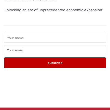
‘unlocking an era of unprecedented economic expansion’
subscribe