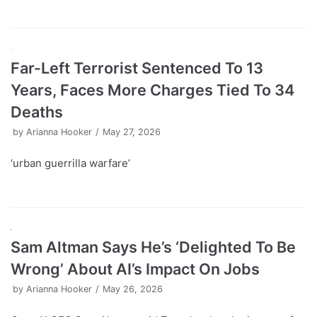
Far-Left Terrorist Sentenced To 13
Years, Faces More Charges Tied To 34
Deaths
by
Arianna Hooker
May 27, 2026
‘urban guerrilla warfare’
Sam Altman Says He’s ‘Delighted To Be
Wrong’ About AI’s Impact On Jobs
by
Arianna Hooker
May 26, 2026