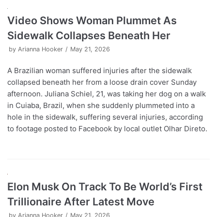
Video Shows Woman Plummet As
Sidewalk Collapses Beneath Her
by
Arianna Hooker
May 21, 2026
A Brazilian woman suffered injuries after the sidewalk
collapsed beneath her from a loose drain cover Sunday
afternoon. Juliana Schiel, 21, was taking her dog on a walk
in Cuiaba, Brazil, when she suddenly plummeted into a
hole in the sidewalk, suffering several injuries, according
to footage posted to Facebook by local outlet Olhar Direto.
Elon Musk On Track To Be World’s First
Trillionaire After Latest Move
by
Arianna Hooker
May 21, 2026