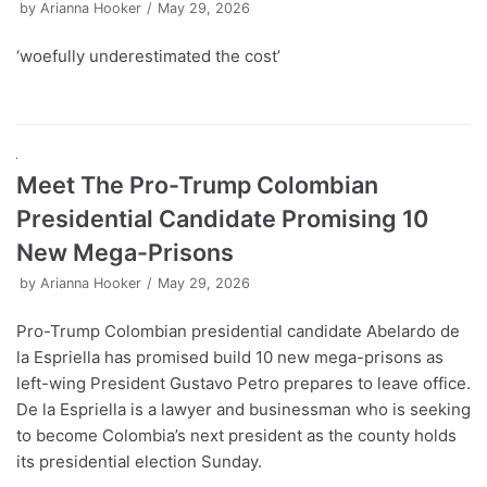
by
Arianna Hooker
May 29, 2026
‘woefully underestimated the cost’
Meet The Pro-Trump Colombian
Presidential Candidate Promising 10
New Mega-Prisons
by
Arianna Hooker
May 29, 2026
Pro-Trump Colombian presidential candidate Abelardo de
la Espriella has promised build 10 new mega-prisons as
left-wing President Gustavo Petro prepares to leave office.
De la Espriella is a lawyer and businessman who is seeking
to become Colombia’s next president as the county holds
its presidential election Sunday.