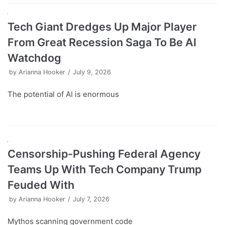
Tech Giant Dredges Up Major Player
From Great Recession Saga To Be AI
Watchdog
by
Arianna Hooker
July 9, 2026
The potential of AI is enormous
Censorship-Pushing Federal Agency
Teams Up With Tech Company Trump
Feuded With
by
Arianna Hooker
July 7, 2026
Mythos scanning government code