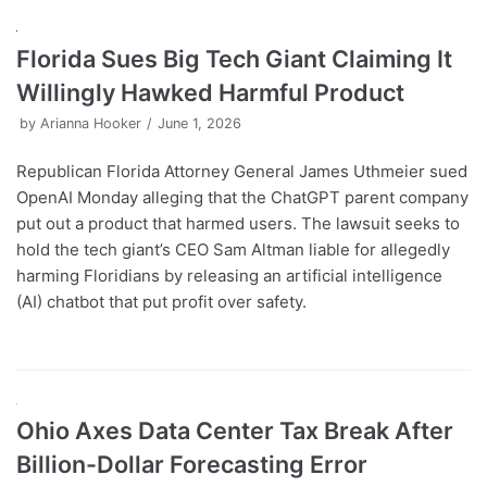
Florida Sues Big Tech Giant Claiming It
Willingly Hawked Harmful Product
by
Arianna Hooker
June 1, 2026
Republican Florida Attorney General James Uthmeier sued
OpenAI Monday alleging that the ChatGPT parent company
put out a product that harmed users. The lawsuit seeks to
hold the tech giant’s CEO Sam Altman liable for allegedly
harming Floridians by releasing an artificial intelligence
(AI) chatbot that put profit over safety.
Ohio Axes Data Center Tax Break After
Billion-Dollar Forecasting Error