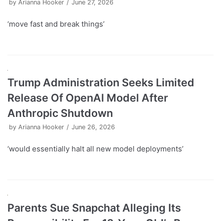
by
Arianna Hooker
June 27, 2026
‘move fast and break things’
Trump Administration Seeks Limited
Release Of OpenAI Model After
Anthropic Shutdown
by
Arianna Hooker
June 26, 2026
‘would essentially halt all new model deployments’
Parents Sue Snapchat Alleging Its