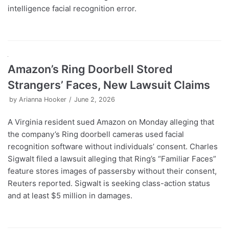
intelligence facial recognition error.
Amazon’s Ring Doorbell Stored
Strangers’ Faces, New Lawsuit Claims
by
Arianna Hooker
June 2, 2026
A Virginia resident sued Amazon on Monday alleging that
the company’s Ring doorbell cameras used facial
recognition software without individuals’ consent. Charles
Sigwalt filed a lawsuit alleging that Ring’s “Familiar Faces”
feature stores images of passersby without their consent,
Reuters reported. Sigwalt is seeking class-action status
and at least $5 million in damages.